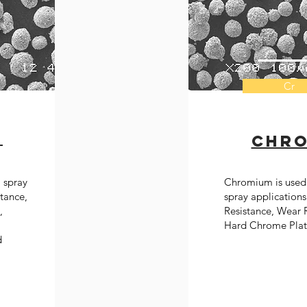
Cr
n
chr
l spray
Chromium is used 
stance,
spray applications
,
Resistance, Wear R
Hard Chrome Plat
d