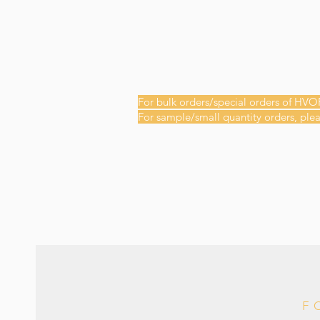
For bulk orders/special orders of HVO
For sample/small quantity orders, plea
F