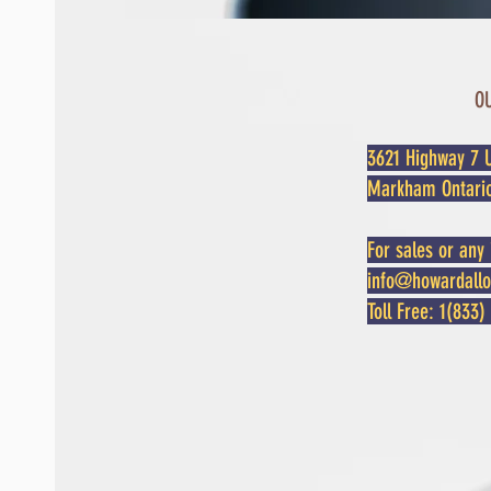
O
3621 Highway 7 U
Markham Ontari
For sales or any 
info@howardall
Toll Free: 1(83