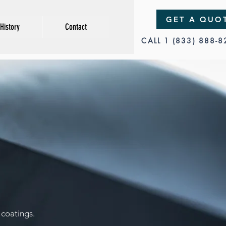
GET A QUO
History
Contact
CALL 1 (833) 888-
y
coatings.