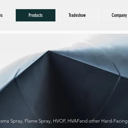
es
Products
Tradeshow
Company 
Thermal Spra
POWERS
asma Spray, Flame Spray, HVOF, HVAFand other Hard-Facing 