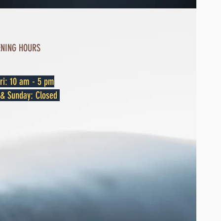
ENING HOURS
ri: 10 am - 5 pm
y & Sunday: Closed