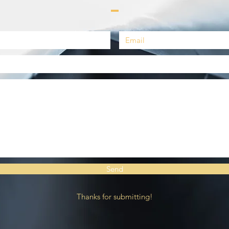
Send
Thanks for submitting!