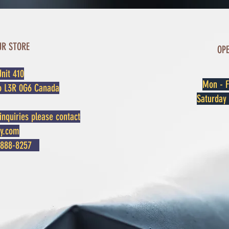
UR STORE
OP
nit 410
Mon - F
o L3R 0G6 Canada
​​Saturda
inquiries please contact
oy.com
3) 888-8257