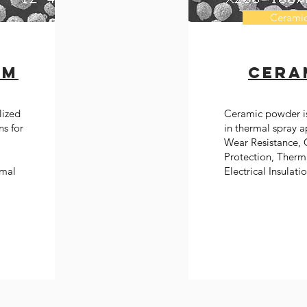
Cerami
um
Cera
lized
Ceramic powder i
ns for
in thermal spray a
Wear Resistance, 
Protection, Therma
rmal
Electrical Insulati