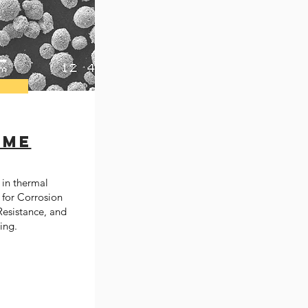
ome
in thermal
 for Corrosion
esistance, and​
ing.