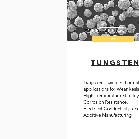
W
Tungste
Tungsten is used in therma
applications for Wear Resi
High-Temperature Stability
Corrosion Resistance,
Electrical Conductivity, an
Additive Manufacturing.