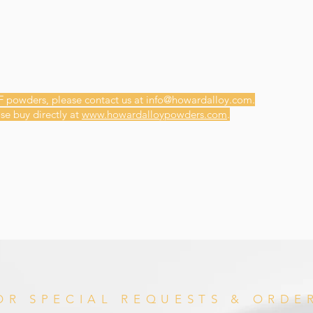
F powders, please contact us at
info@howardalloy.com
.
se buy directly at
www.howardalloypowders.com
.
OR SPECIAL REQUESTS & ORDE