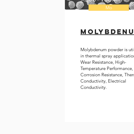
Mo
Molybden
Molybdenum powder is uti
in thermal spray applicatio
Wear Resistance, High-
Temperature Performance,
Corrosion Resistance, The
Conductivity, Electrical
Conductivity.