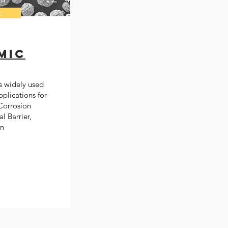
c
mic
s widely used
pplications for
Corrosion
l Barrier,
on