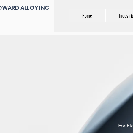
OWARD ALLOY INC.
Home
Industri
For Pl