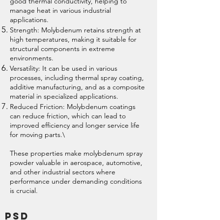
good thermal conductivity, helping to
manage heat in various industrial
applications.
Strength: Molybdenum retains strength at
high temperatures, making it suitable for
structural components in extreme
environments.
Versatility: It can be used in various
processes, including thermal spray coating,
additive manufacturing, and as a composite
material in specialized applications.
Reduced Friction: Molybdenum coatings
can reduce friction, which can lead to
improved efficiency and longer service life
for moving parts.\
These properties make molybdenum spray
powder valuable in aerospace, automotive,
and other industrial sectors where
performance under demanding conditions
is crucial.
PSD