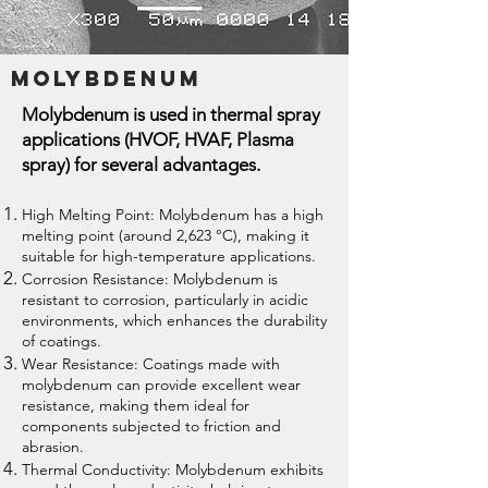
Molybdenum
Molybdenum is used in thermal spray
applications (HVOF, HVAF, Plasma
spray) for several advantages.
High Melting Point: Molybdenum has a high
melting point (around 2,623 °C), making it
suitable for high-temperature applications.
Corrosion Resistance: Molybdenum is
resistant to corrosion, particularly in acidic
environments, which enhances the durability
of coatings.
Wear Resistance: Coatings made with
molybdenum can provide excellent wear
resistance, making them ideal for
components subjected to friction and
abrasion.
Thermal Conductivity: Molybdenum exhibits