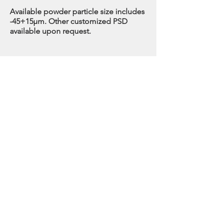
Available powder particle size includes
-45+15µm. Other customized PSD
available upon request.
GRADES
OUR STORE
3621 Highway 7 Unit 410
Markham Ontario L3R 0G6 Canada
For sales or any inquiries please contact
info@howardalloy.com
Toll Free: 1(833) 888-8257