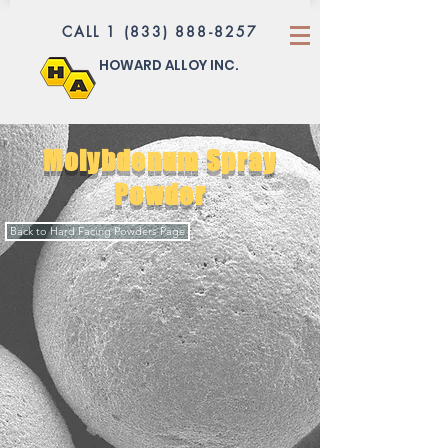
CALL 1 (833) 888-8257
HOWARD ALLOY INC.
Molybdenum Spray
Powder
Back to Hard Facing Powders Page