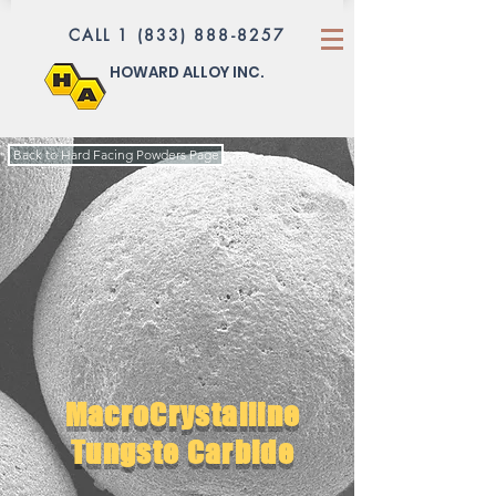
CALL 1 (833) 888-8257
HOWARD ALLOY INC.
Back to Hard Facing Powders Page
MacroCrystalline
Tungste Carbide