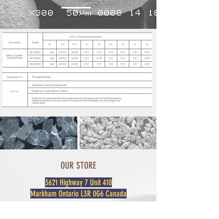
OUR STORE
3621 Highway 7 Unit 410
Markham Ontario L3R 0G6 Canada
For sales or any inquiries please contact