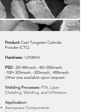
Product:
Cast Tungsten Carbide
Powder (CTC)
Hardness:
>2100HV
PSD:
-20+80mesh, -80+200mesh,
-100+325mesh, -325mesh, -400mesh
.
Other size
available
upon request.
Welding Processes:
PTA, Laser
Cladding, Welding, and Infiltration
Application:
Aerospace Components: