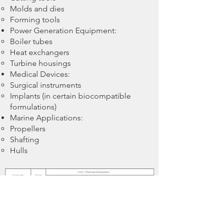
Molds and dies
Forming tools
Power Generation Equipment:
Boiler tubes
Heat exchangers
Turbine housings
Medical Devices:
Surgical instruments
Implants (in certain biocompatible
formulations)
Marine Applications:
Propellers
Shafting
Hulls