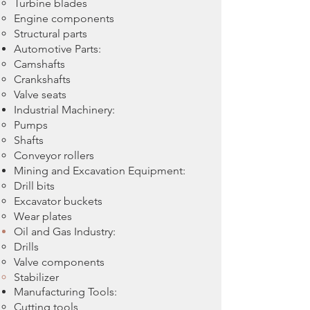
Turbine blades
Engine components
Structural parts
Automotive Parts:
Camshafts
Crankshafts
Valve seats
Industrial Machinery:
Pumps
Shafts
Conveyor rollers
Mining and Excavation Equipment:
Drill bits
Excavator buckets
Wear plates
Oil and Gas Industry:
Drills
Valve components
Stabilizer
Manufacturing Tools:
Cutting tools