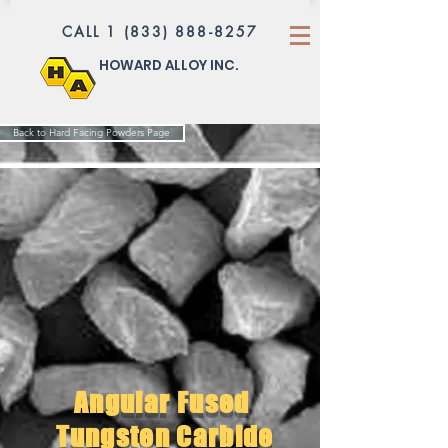
CALL 1 (833) 888-8257
HOWARD ALLOY INC.
Back to Hard Facing Powders Page
Angular Fused
Tungsten Carbide